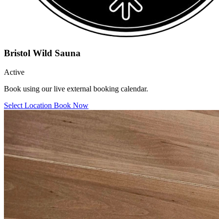
Bristol Wild Sauna
Active
Book using our live external booking calendar.
Select Location
Book Now