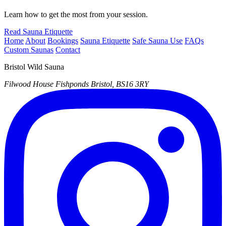
Learn how to get the most from your session.
Read Sauna Etiquette
Home
About
Bookings
Sauna Etiquette
Safe Sauna Use
FAQs
Custom Saunas
Contact
Bristol Wild Sauna
Filwood House
Fishponds
Bristol, BS16 3RY