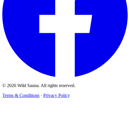
© 2026 Wild Sauna. All rights reserved.
Terms & Conditions
·
Privacy Policy