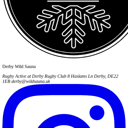
Derby Wild Sauna
Rugby Active at Derby Rugby Club
8 Haslams Ln
Derby, DE22
1EB
derby@wildsauna.uk