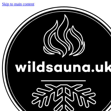
Skip to main content