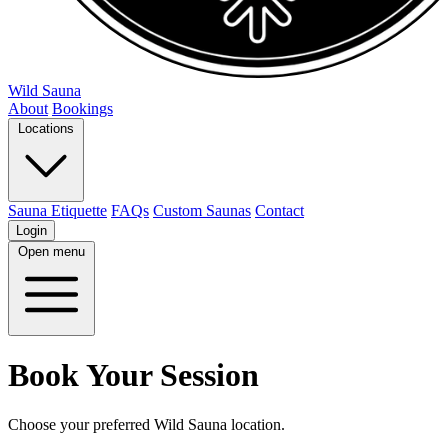
Wild Sauna
About
Bookings
Locations
Sauna Etiquette
FAQs
Custom Saunas
Contact
Login
Open menu
Book Your Session
Choose your preferred Wild Sauna location.