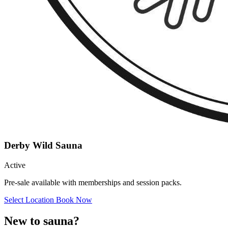
Derby Wild Sauna
Active
Pre-sale available with memberships and session packs.
Select Location
Book Now
New to sauna?