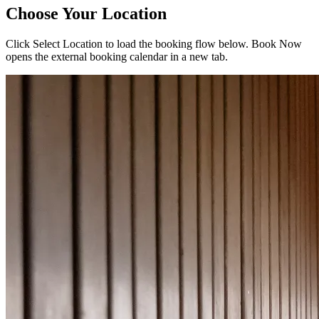
Choose Your Location
Click
Select Location
to load the booking flow below.
Book Now
opens the external booking calendar in a new tab.