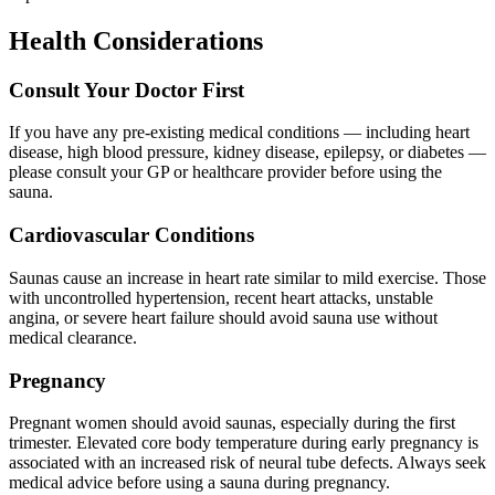
Health Considerations
Consult Your Doctor First
If you have any pre-existing medical conditions — including heart
disease, high blood pressure, kidney disease, epilepsy, or diabetes —
please consult your GP or healthcare provider before using the
sauna.
Cardiovascular Conditions
Saunas cause an increase in heart rate similar to mild exercise. Those
with uncontrolled hypertension, recent heart attacks, unstable
angina, or severe heart failure should avoid sauna use without
medical clearance.
Pregnancy
Pregnant women should avoid saunas, especially during the first
trimester. Elevated core body temperature during early pregnancy is
associated with an increased risk of neural tube defects. Always seek
medical advice before using a sauna during pregnancy.