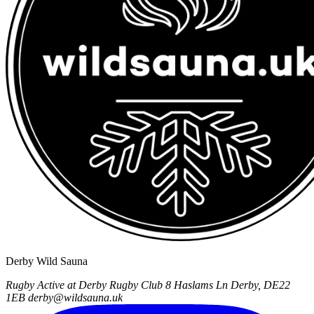
Derby Wild Sauna
Rugby Active at Derby Rugby Club
8 Haslams Ln
Derby, DE22
1EB
derby@wildsauna.uk