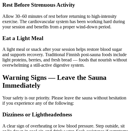
Rest Before Strenuous Activity
Allow 30–60 minutes of rest before returning to high-intensity
exercise. The cardiovascular system has been working hard during
your session and benefits from a proper wind-down period.
Eat a Light Meal
A light meal or snack after your session helps restore blood sugar
and supports recovery. Traditional Finnish post-sauna foods include
light proteins, berries, and fresh bread — foods that nourish without
overwhelming a still-active digestive system.
Warning Signs — Leave the Sauna
Immediately
Your safety is our priority. Please leave the sauna without hesitation
if you experience any of the following:
Dizziness or Lightheadedness
A clear sign of overheating or low blood pressure. Step outside, sit