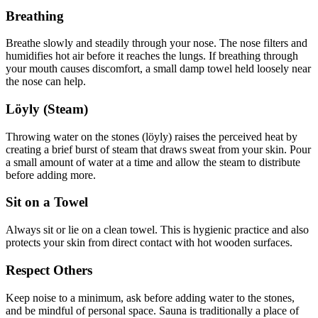
Breathing
Breathe slowly and steadily through your nose. The nose filters and
humidifies hot air before it reaches the lungs. If breathing through
your mouth causes discomfort, a small damp towel held loosely near
the nose can help.
Löyly (Steam)
Throwing water on the stones (löyly) raises the perceived heat by
creating a brief burst of steam that draws sweat from your skin. Pour
a small amount of water at a time and allow the steam to distribute
before adding more.
Sit on a Towel
Always sit or lie on a clean towel. This is hygienic practice and also
protects your skin from direct contact with hot wooden surfaces.
Respect Others
Keep noise to a minimum, ask before adding water to the stones,
and be mindful of personal space. Sauna is traditionally a place of