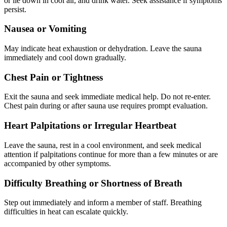
or lie down in cool air, and drink water. Seek assistance if symptoms
persist.
Nausea or Vomiting
May indicate heat exhaustion or dehydration. Leave the sauna
immediately and cool down gradually.
Chest Pain or Tightness
Exit the sauna and seek immediate medical help. Do not re-enter.
Chest pain during or after sauna use requires prompt evaluation.
Heart Palpitations or Irregular Heartbeat
Leave the sauna, rest in a cool environment, and seek medical
attention if palpitations continue for more than a few minutes or are
accompanied by other symptoms.
Difficulty Breathing or Shortness of Breath
Step out immediately and inform a member of staff. Breathing
difficulties in heat can escalate quickly.