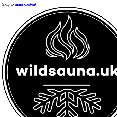
Skip to main content