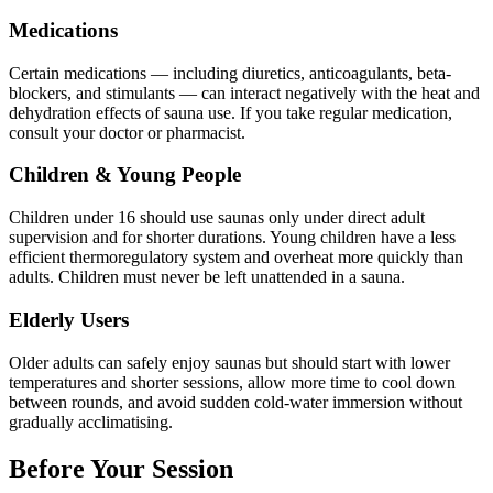
Medications
Certain medications — including diuretics, anticoagulants, beta-
blockers, and stimulants — can interact negatively with the heat and
dehydration effects of sauna use. If you take regular medication,
consult your doctor or pharmacist.
Children & Young People
Children under 16 should use saunas only under direct adult
supervision and for shorter durations. Young children have a less
efficient thermoregulatory system and overheat more quickly than
adults. Children must never be left unattended in a sauna.
Elderly Users
Older adults can safely enjoy saunas but should start with lower
temperatures and shorter sessions, allow more time to cool down
between rounds, and avoid sudden cold-water immersion without
gradually acclimatising.
Before Your Session