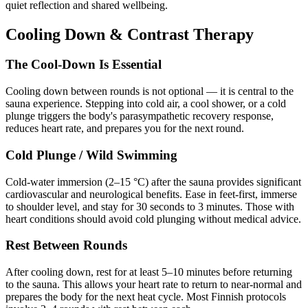
quiet reflection and shared wellbeing.
Cooling Down & Contrast Therapy
The Cool-Down Is Essential
Cooling down between rounds is not optional — it is central to the
sauna experience. Stepping into cold air, a cool shower, or a cold
plunge triggers the body's parasympathetic recovery response,
reduces heart rate, and prepares you for the next round.
Cold Plunge / Wild Swimming
Cold-water immersion (2–15 °C) after the sauna provides significant
cardiovascular and neurological benefits. Ease in feet-first, immerse
to shoulder level, and stay for 30 seconds to 3 minutes. Those with
heart conditions should avoid cold plunging without medical advice.
Rest Between Rounds
After cooling down, rest for at least 5–10 minutes before returning
to the sauna. This allows your heart rate to return to near-normal and
prepares the body for the next heat cycle. Most Finnish protocols