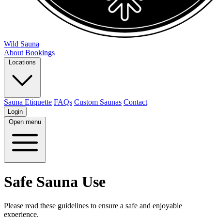
Wild Sauna
About
Bookings
Locations
Sauna Etiquette
FAQs
Custom Saunas
Contact
Login
Open menu
Safe Sauna Use
Please read these guidelines to ensure a safe and enjoyable
experience.