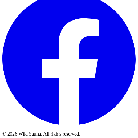
© 2026 Wild Sauna. All rights reserved.