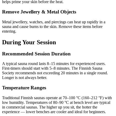
helps prime your skin before the heat.
Remove Jewellery & Metal Objects
Metal jewellery, watches, and piercings can heat up rapidly in a
sauna and cause burns to the skin. Remove these items before
entering.
During Your Session
Recommended Session Duration
A typical sauna round lasts 8–15 minutes for experienced users.
First-timers should start with 5–8 minutes. The Finnish Sauna
Society recommends not exceeding 20 minutes in a single round.
Longer is not always better.
Temperature Ranges
Traditional Finnish saunas operate at 70–100 °C (160–212 °F) with
low humidity. Temperatures of 80–90 °C at bench level are typical
in commercial saunas. The higher up you sit, the hotter the
experience — lower benches are cooler and ideal for beginners.