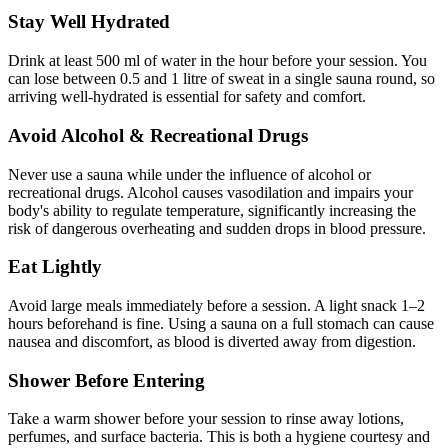
Stay Well Hydrated
Drink at least 500 ml of water in the hour before your session. You
can lose between 0.5 and 1 litre of sweat in a single sauna round, so
arriving well-hydrated is essential for safety and comfort.
Avoid Alcohol & Recreational Drugs
Never use a sauna while under the influence of alcohol or
recreational drugs. Alcohol causes vasodilation and impairs your
body's ability to regulate temperature, significantly increasing the
risk of dangerous overheating and sudden drops in blood pressure.
Eat Lightly
Avoid large meals immediately before a session. A light snack 1–2
hours beforehand is fine. Using a sauna on a full stomach can cause
nausea and discomfort, as blood is diverted away from digestion.
Shower Before Entering
Take a warm shower before your session to rinse away lotions,
perfumes, and surface bacteria. This is both a hygiene courtesy and