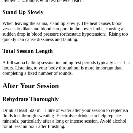
involve 2–4 rounds with rest between each.
Stand Up Slowly
When leaving the sauna, stand up slowly. The heat causes blood
vessels to dilate and blood can pool in the lower limbs, causing a
sudden drop in blood pressure (orthostatic hypotension). Rising too
quickly can cause dizziness and fainting.
Total Session Length
A full sauna bathing session including rest periods typically lasts 1–2
hours. Listening to your body throughout is more important than
completing a fixed number of rounds.
After Your Session
Rehydrate Thoroughly
Drink at least 500 ml–1 litre of water after your session to replenish
fluids lost through sweating. Electrolyte drinks can help replace
minerals, particularly after a long or intense session. Avoid alcohol
for at least an hour after finishing.