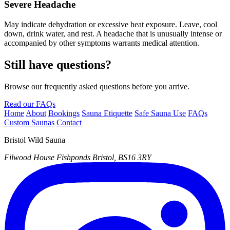
Severe Headache
May indicate dehydration or excessive heat exposure. Leave, cool
down, drink water, and rest. A headache that is unusually intense or
accompanied by other symptoms warrants medical attention.
Still have questions?
Browse our frequently asked questions before you arrive.
Read our FAQs
Home
About
Bookings
Sauna Etiquette
Safe Sauna Use
FAQs
Custom Saunas
Contact
Bristol Wild Sauna
Filwood House
Fishponds
Bristol, BS16 3RY