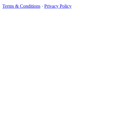
Terms & Conditions
·
Privacy Policy